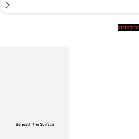
Instagr
Beneath The Surface