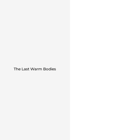
The Last Warm Bodies