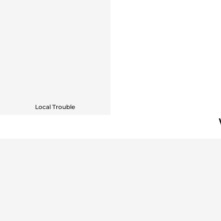
Local Trouble