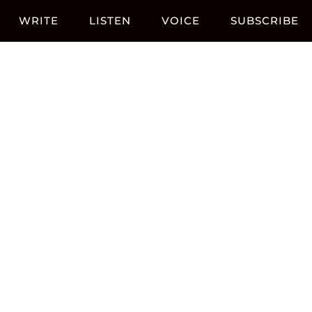
WRITE
LISTEN
VOICE
SUBSCRIBE