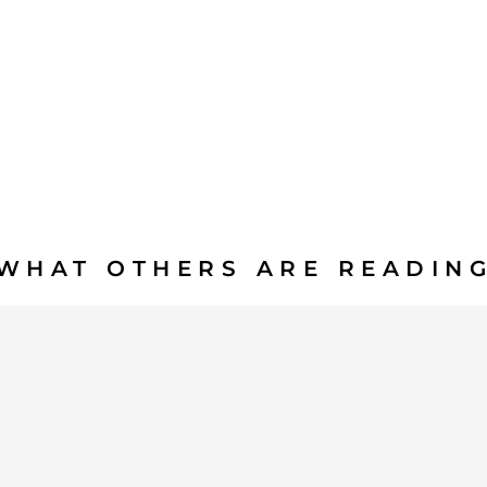
WHAT OTHERS ARE READIN