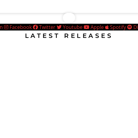
am
Facebook
Twitter
Youtube
Apple
Spotify
D
LATEST RELEASES