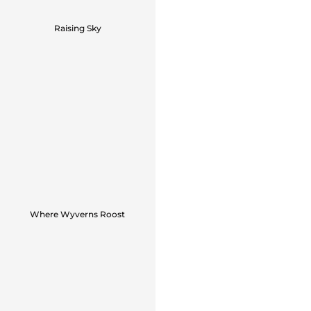
Raising Sky
Where Wyverns Roost