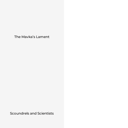
The Mavka’s Lament
Scoundrels and Scientists