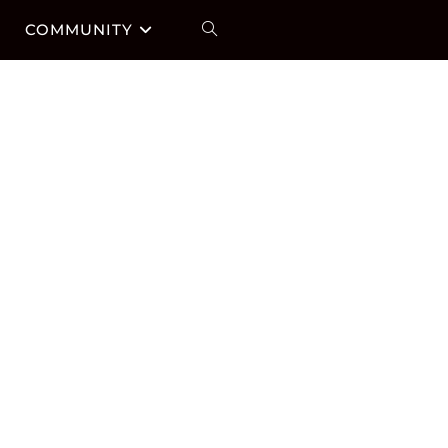
COMMUNITY
TOGGLE
WEBSITE
SEARCH