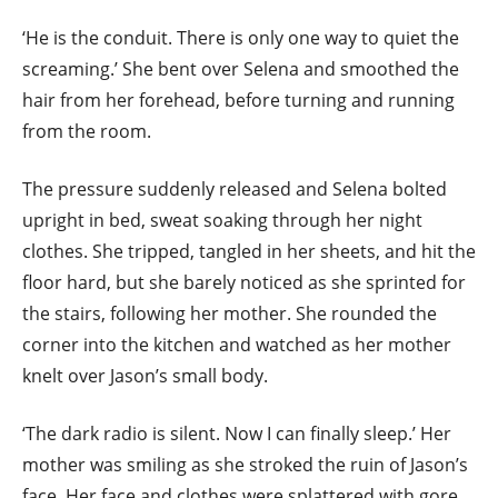
‘He is the conduit. There is only one way to quiet the
screaming.’ She bent over Selena and smoothed the
hair from her forehead, before turning and running
from the room.
The pressure suddenly released and Selena bolted
upright in bed, sweat soaking through her night
clothes. She tripped, tangled in her sheets, and hit the
floor hard, but she barely noticed as she sprinted for
the stairs, following her mother. She rounded the
corner into the kitchen and watched as her mother
knelt over Jason’s small body.
‘The dark radio is silent. Now I can finally sleep.’ Her
mother was smiling as she stroked the ruin of Jason’s
face. Her face and clothes were splattered with gore