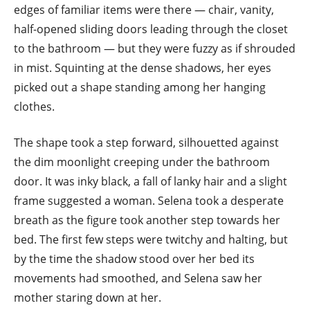
edges of familiar items were there — chair, vanity,
half-opened sliding doors leading through the closet
to the bathroom — but they were fuzzy as if shrouded
in mist. Squinting at the dense shadows, her eyes
picked out a shape standing among her hanging
clothes.
The shape took a step forward, silhouetted against
the dim moonlight creeping under the bathroom
door. It was inky black, a fall of lanky hair and a slight
frame suggested a woman. Selena took a desperate
breath as the figure took another step towards her
bed. The first few steps were twitchy and halting, but
by the time the shadow stood over her bed its
movements had smoothed, and Selena saw her
mother staring down at her.