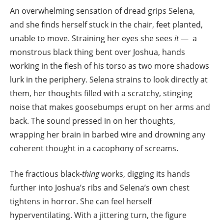
An overwhelming sensation of dread grips Selena,
and she finds herself stuck in the chair, feet planted,
unable to move. Straining her eyes she sees
it
— a
monstrous black thing bent over Joshua, hands
working in the flesh of his torso as two more shadows
lurk in the periphery. Selena strains to look directly at
them, her thoughts filled with a scratchy, stinging
noise that makes goosebumps erupt on her arms and
back. The sound pressed in on her thoughts,
wrapping her brain in barbed wire and drowning any
coherent thought in a cacophony of screams.
The fractious black-
thing
works, digging its hands
further into Joshua’s ribs and Selena’s own chest
tightens in horror. She can feel herself
hyperventilating. With a jittering turn, the figure