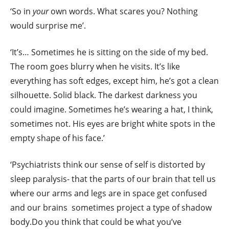
‘So in
your
own words. What scares you? Nothing
would surprise me’.
‘It’s… Sometimes he is sitting on the side of my bed.
The room goes blurry when he visits. It’s like
everything has soft edges, except him, he’s got a clean
silhouette. Solid black. The darkest darkness you
could imagine. Sometimes he’s wearing a hat, I think,
sometimes not. His eyes are bright white spots in the
empty shape of his face.’
‘Psychiatrists think our sense of self is distorted by
sleep paralysis- that the parts of our brain that tell us
where our arms and legs are in space get confused
and our brains sometimes project a type of shadow
body.Do you think that could be what you’ve