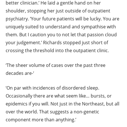
better clinician.’ He laid a gentle hand on her
shoulder, stopping her just outside of outpatient
psychiatry. ‘Your future patients will be lucky. You are
uniquely suited to understand and sympathise with
them. But I caution you to not let that passion cloud
your judgement.’ Richards stopped just short of
crossing the threshold into the outpatient clinic.
‘The sheer volume of cases over the past three
decades are-‘
‘On par with incidences of disordered sleep.
Occasionally there are what seem like… bursts, or
epidemics if you will. Not just in the Northeast, but all
over the world. That suggests a non-genetic
component more than anything.’