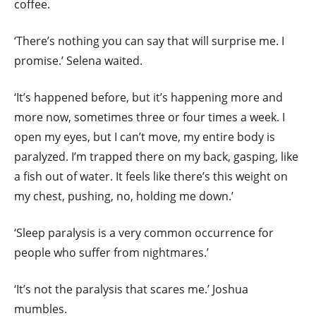
coffee.
‘There’s nothing you can say that will surprise me. I
promise.’ Selena waited.
‘It’s happened before, but it’s happening more and
more now, sometimes three or four times a week. I
open my eyes, but I can’t move, my entire body is
paralyzed. I’m trapped there on my back, gasping, like
a fish out of water. It feels like there’s this weight on
my chest, pushing, no, holding me down.’
‘Sleep paralysis is a very common occurrence for
people who
suffer from nightmares.’
‘It’s not the paralysis that scares me.’ Joshua
mumbles.