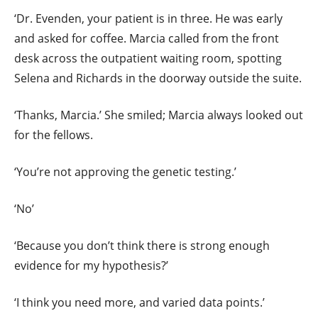
‘Dr. Evenden, your patient is in three. He was early
and asked for coffee. Marcia called from the front
desk across the outpatient waiting room, spotting
Selena and Richards in the doorway outside the suite.
‘Thanks, Marcia.’ She smiled; Marcia always looked out
for the fellows.
‘You’re not approving the genetic testing.’
‘No’
‘Because you don’t think there is strong enough
evidence for my hypothesis?’
‘I think you need more, and varied data points.’