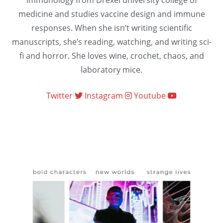
immunology from Drexel university college of
medicine and studies vaccine design and immune
responses. When she isn’t writing scientific
manuscripts, she’s reading, watching, and writing sci-
fi and horror. She loves wine, crochet, chaos, and
laboratory mice.
Twitter
Instagram
Youtube