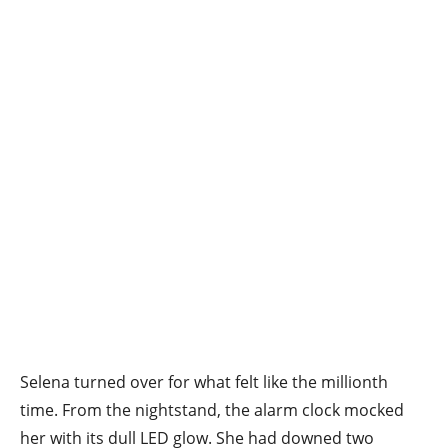
Selena turned over for what felt like the millionth
time. From the nightstand, the alarm clock mocked
her with its dull LED glow. She had downed two