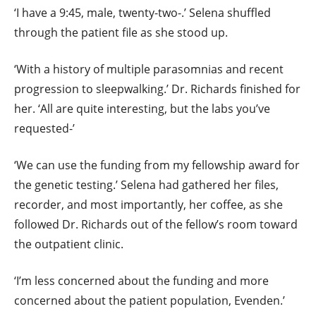
‘I have a 9:45, male, twenty-two-.’ Selena shuffled
through the patient file as she stood up.
‘With a history of multiple parasomnias and recent
progression to sleepwalking.’ Dr. Richards finished for
her. ‘All are quite interesting, but the labs you’ve
requested-’
‘We can use the funding from my fellowship award for
the genetic testing.’ Selena had gathered her files,
recorder, and most importantly, her coffee, as she
followed Dr. Richards out of the fellow’s room toward
the outpatient clinic.
‘I’m less concerned about the funding and more
concerned about the patient population, Evenden.’