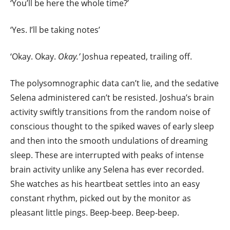
‘You’ll be here the whole time?’
‘Yes. I’ll be taking notes’
‘Okay. Okay.
Okay.’
Joshua repeated, trailing off.
The polysomnographic data can’t lie, and the sedative
Selena administered can’t be resisted. Joshua’s brain
activity swiftly transitions from the random noise of
conscious thought to the spiked waves of early sleep
and then into the smooth undulations of dreaming
sleep. These are interrupted with peaks of intense
brain activity unlike any Selena has ever recorded.
She watches as his heartbeat settles into an easy
constant rhythm, picked out by the monitor as
pleasant little pings. Beep-beep. Beep-beep.