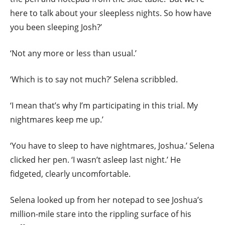
here to talk about your sleepless nights. So how have
you been sleeping Josh?’
‘Not any more or less than usual.’
‘Which is to say not much?’ Selena scribbled.
‘I mean that’s why I’m participating in this trial. My
nightmares keep me up.’
‘You have to sleep to have nightmares, Joshua.’ Selena
clicked her pen. ‘I wasn’t asleep last night.’ He
fidgeted, clearly uncomfortable.
Selena looked up from her notepad to see Joshua’s
million-mile stare into the rippling surface of his