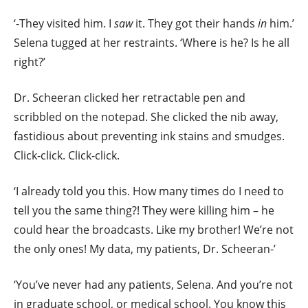
‘-They visited him. I
saw
it. They got their hands
in
him.’
Selena tugged at her restraints. ‘Where is he? Is he all
right?’
Dr. Scheeran clicked her retractable pen and
scribbled on the notepad. She clicked the nib away,
fastidious about preventing ink stains and smudges.
Click-click. Click-click.
‘I already told you this. How many times do I need to
tell you the same thing?! They were killing him – he
could hear the broadc
asts. Like my brother! We’re not
the only ones! My data, my patients, Dr. Scheeran-’
‘You’ve never had any patients, Selena. And you’re not
in graduate school, or medical school. You know this