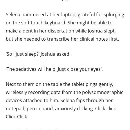
Selena hammered at her laptop, grateful for splurging
on the soft touch keyboard. She might be able to
make a dent in her dissertation while Joshua slept,
but she needed to transcribe her clinical notes first.
‘So I just sleep?’ Joshua asked.
‘The sedatives will help. Just close your eyes’.
Next to them on the table the tablet pings gently,
wirelessly recording data from the polysomnographic
devices attached to him. Selena flips through her
notepad, pen in hand, anxiously clicking. Click-click.
Click-Click.