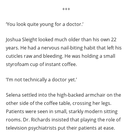
+++
‘You look quite young for a doctor.’
Joshua Sleight looked much older than his own 22
years. He had a nervous nail-biting habit that left his
cuticles raw and bleeding. He was holding a small
styrofoam cup of instant coffee.
‘I’m not technically a doctor yet.’
Selena settled into the high-backed armchair on the
other side of the coffee table, crossing her legs.
Patients were seen in small, starkly modern sitting
rooms. Dr. Richards insisted that playing the role of
television psychiatrists put their patients at ease.