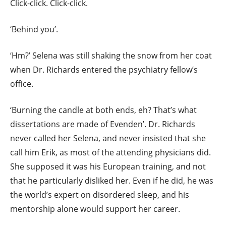
Click-click. Click-click.
‘Behind you’.
‘Hm?’ Selena was still shaking the snow from her coat
when Dr. Richards entered the psychiatry fellow’s
office.
‘Burning the candle at both ends, eh? That’s what
dissertations are made of Evenden’. Dr. Richards
never called her Selena, and never insisted that she
call him Erik, as most of the attending physicians did.
She supposed it was his European training, and not
that he particularly disliked her. Even if he did, he was
the world’s expert on disordered sleep, and his
mentorship alone would support her career.