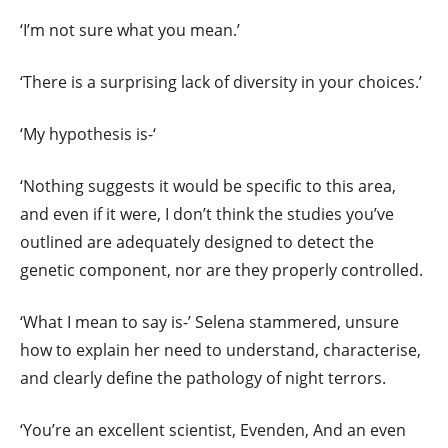
‘I’m not sure what you mean.’
‘There is a surprising lack of diversity in your choices.’
‘My hypothesis is-‘
‘Nothing suggests it would be specific to this area,
and even if it were, I don’t think the studies you’ve
outlined are adequately designed to detect the
genetic component, nor are they properly controlled.
‘What I mean to say is-’ Selena stammered, unsure
how to explain her need to understand, characterise,
and clearly define the pathology of night terrors.
‘You’re an excellent scientist, Evenden, And an even