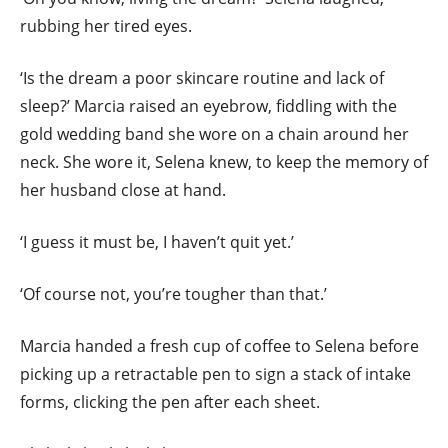
rubbing her tired eyes.
‘Is the dream a poor skincare routine and lack of
sleep?’ Marcia raised an eyebrow, fiddling with the
gold wedding band she wore on a chain around her
neck. She wore it, Selena knew, to keep the memory of
her husband close at hand.
‘I guess it must be, I haven’t quit yet.’
‘Of course not, you’re tougher than that.’
Marcia handed a fresh cup of coffee to Selena before
picking up a retractable pen to sign a stack of intake
forms, clicking the pen after each sheet.