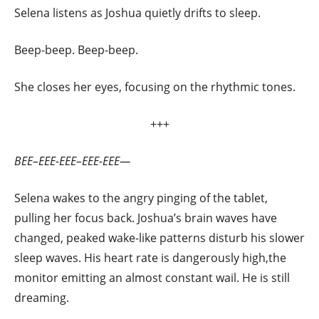
Selena listens as Joshua quietly drifts to sleep.
Beep-beep. Beep-beep.
She closes her eyes, focusing on the rhythmic tones.
+++
BEE–EEE-EEE–EEE-EEE—
Selena wakes to the angry pinging of the tablet,
pulling her focus back. Joshua’s brain waves have
changed, peaked wake-like patterns disturb his slower
sleep waves. His heart rate is dangerously high,the
monitor emitting an almost constant wail. He is still
dreaming.