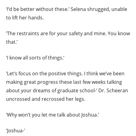
‘I’d be better without these.’ Selena shrugged, unable
to lift her hands.
‘The restraints are for your safety and mine. You know
that.’
‘I know all sorts of things.’
‘Let’s focus on the positive things. I think we’ve been
making great progress these last few weeks talking
about your dreams of graduate school-’ Dr. Scheeran
uncrossed and recrossed her legs.
‘Why won’t you let me talk about Joshua.’
‘Joshua-’