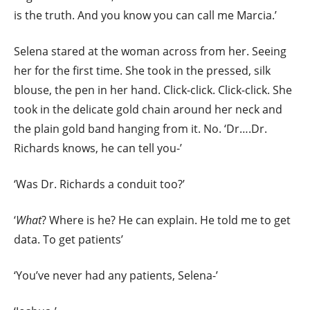
is the truth. And you know you can call me Marcia.’
Selena stared at the woman across from her. Seeing
her for the first time. She took in the pressed, silk
blouse, the pen in her hand. Click-click. Click-click. She
took in the delicate gold chain around her neck and
the plain gold band hanging from it. No. ‘Dr….Dr.
Richards knows, he can tell you-’
‘Was Dr. Richards a conduit too?’
‘
What
? Where is he? He can explain. He told me to get
data. To get patients’
‘You’ve never had any patients, Selena-’