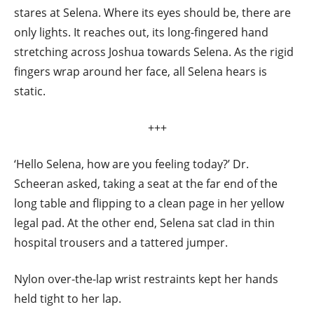
stares at Selena. Where its eyes should be, there are
only lights. It reaches out, its long-fingered hand
stretching across Joshua towards Selena. As the rigid
fingers wrap around her face, all Selena hears is
static.
+++
‘Hello Selena, how are you feeling today?’ Dr.
Scheeran asked, taking a seat at the far end of the
long table and flipping to a clean page in her yellow
legal pad. At the other end, Selena sat clad in thin
hospital trousers and a tattered jumper.
Nylon over-the-lap wrist restraints kept her hands
held tight to her lap.