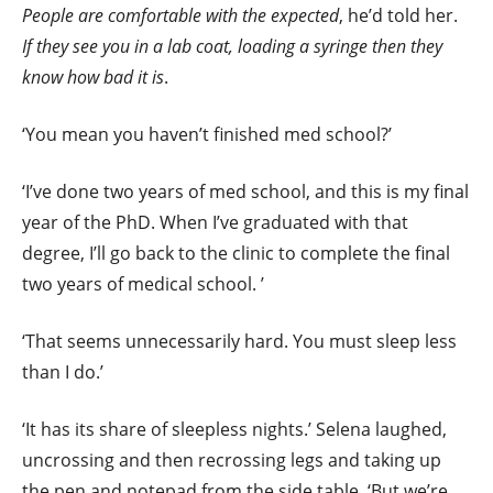
People are comfortable with the expected
, he’d told her.
If they see you in a lab coat, loading a syringe then they
know how bad it is
.
‘You mean you haven’t finished med school?’
‘I’ve done two years of med school, and this is my final
year of the PhD. When I’ve graduated with that
degree, I’ll go back to the clinic to complete the final
two years of medical school. ’
‘That seems unnecessarily hard. You must sleep less
than I do.’
‘It has its share of sleepless nights.’ Selena laughed,
uncrossing and then recrossing legs and taking up
the pen and notepad from the side table. ‘But we’re