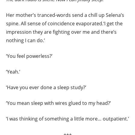
Her mother’s tranced-words send a chill up Selena’s
spine. All sense of coincidence evaporated.‘I get the
impression they are fighting over me and there’s
nothing I can do.’
‘You feel powerless?’
‘Yeah.’
‘Have you ever done a sleep study?’
‘You mean sleep with wires glued to my head?’
‘I was thinking of something a little more… outpatient.’
+++