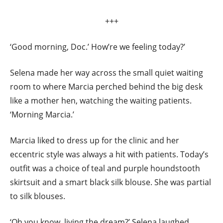
+++
‘Good morning, Doc.’ How’re we feeling today?’
Selena made her way across the small quiet waiting
room to where Marcia perched behind the big desk
like a mother hen, watching the waiting patients.
‘Morning Marcia.’
Marcia liked to dress up for the clinic and her
eccentric style was always a hit with patients. Today’s
outfit was a choice of teal and purple houndstooth
skirtsuit and a smart black silk blouse. She was partial
to silk blouses.
‘Oh you know, living the dream?’ Selena laughed,