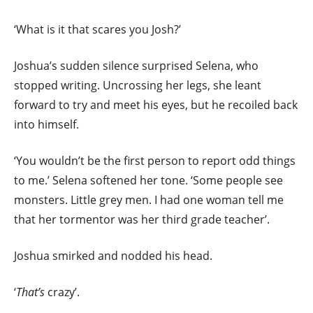
‘What is it that scares you Josh?’
Joshua’s sudden silence surprised Selena, who
stopped writing. Uncrossing her legs, she leant
forward to try and meet his eyes, but he recoiled back
into himself.
‘You wouldn’t be the first person to report odd things
to me.’ Selena softened her tone. ‘Some people see
monsters. Little grey men. I had one woman tell me
that her tormentor was her third grade teacher’.
Joshua smirked and nodded his head.
‘
That’s
crazy’.