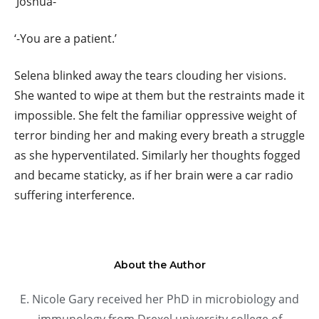
‘Joshua-’
‘-You are a patient.’
Selena blinked away the tears clouding her visions.
She wanted to wipe at them but the restraints made it
impossible. She felt the familiar oppressive weight of
terror binding her and making every breath a struggle
as she hyperventilated. Similarly her thoughts fogged
and became staticky, as if her brain were a car radio
suffering interference.
About the Author
E. Nicole Gary received her PhD in microbiology and