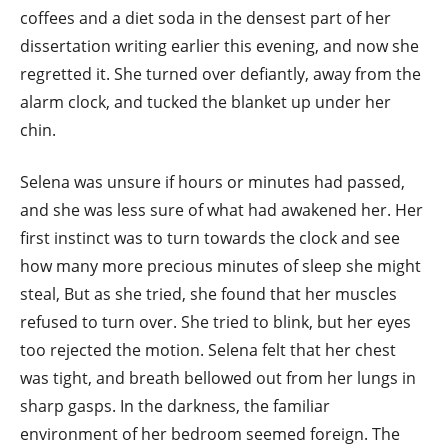
coffees and a diet soda in the densest part of her
dissertation writing earlier this evening, and now she
regretted it. She turned over defiantly, away from the
alarm clock, and tucked the blanket up under her
chin.
Selena was unsure if hours or minutes had passed,
and she was less sure of what had awakened her. Her
first instinct was to turn towards the clock and see
how many more precious minutes of sleep she might
steal, But as she tried, she found that her muscles
refused to turn over. She tried to blink, but her eyes
too rejected the motion. Selena felt that her chest
was tight, and breath bellowed out from her lungs in
sharp gasps. In the darkness, the familiar
environment of her bedroom seemed foreign. The