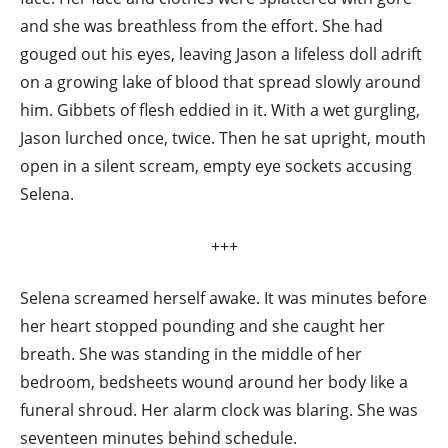
and she was breathless from the effort. She had
gouged out his eyes, leaving Jason a lifeless doll adrift
on a growing lake of blood that spread slowly around
him. Gibbets of flesh eddied in it. With a wet gurgling,
Jason lurched once, twice. Then he sat upright, mouth
open in a silent scream, empty eye sockets accusing
Selena.
+++
Selena screamed herself awake. It was minutes before
her heart stopped pounding and she caught her
breath. She was standing in the middle of her
bedroom, bedsheets wound around her body like a
funeral shroud. Her alarm clock was blaring. She was
seventeen minutes behind schedule.