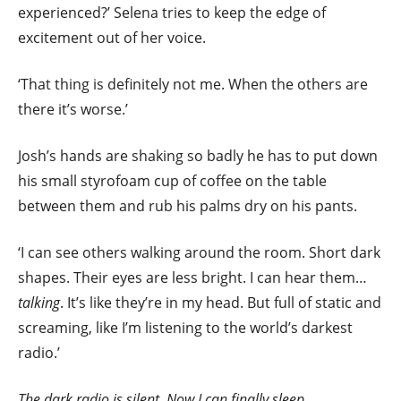
experienced?’ Selena tries to keep the edge of
excitement out of her voice.
‘That thing is definitely not me. When the others are
there it’s worse.’
Josh’s hands are shaking so badly he has to put down
his small styrofoam cup of coffee on the table
between them and rub his palms dry on his pants.
‘I can see others walking around the room. Short dark
shapes. Their eyes are less bright. I can hear them…
talking
. It’s like they’re in my head. But full of static and
screaming, like I’m listening to the world’s darkest
radio.’
The dark radio is silent. Now I can finally sleep.