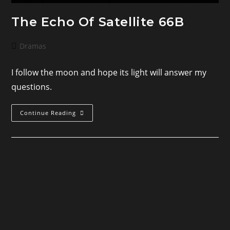
The Echo Of Satellite 66B
Post
Dramas
category:
I follow the moon and hope its light will answer my
questions.
The
Continue Reading
Echo
Of
Satellite
66B