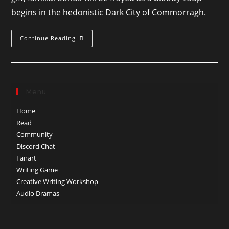
begins in the hedonistic Dark City of Commorragh.
Three
Continue Reading
Chances
Menu
Home
Read
Community
Discord Chat
Fanart
Writing Game
Creative Writing Workshop
Audio Dramas