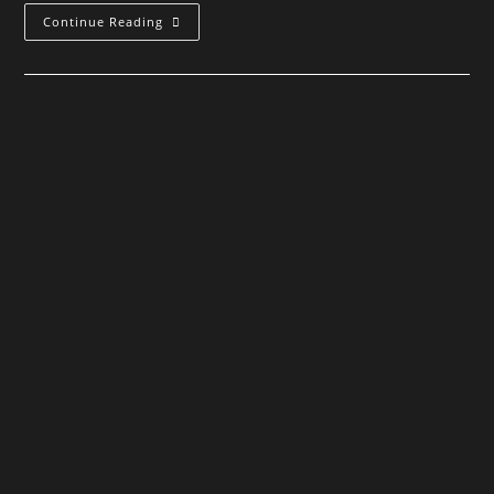
When
Continue Reading
All
Lights
Have
Gone
Out