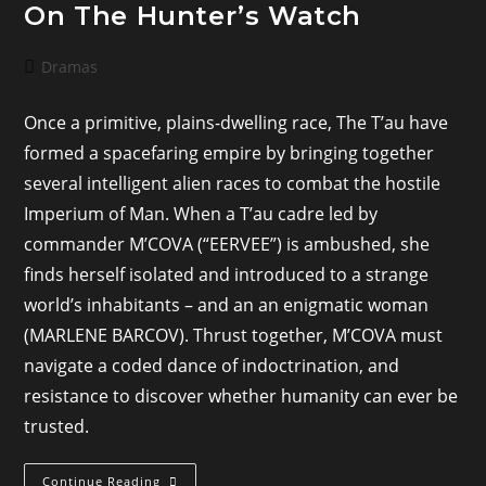
On The Hunter’s Watch
Post
Dramas
category:
Once a primitive, plains-dwelling race, The T’au have
formed a spacefaring empire by bringing together
several intelligent alien races to combat the hostile
Imperium of Man. When a T’au cadre led by
commander M’COVA (“EERVEE”) is ambushed, she
finds herself isolated and introduced to a strange
world’s inhabitants – and an an enigmatic woman
(MARLENE BARCOV). Thrust together, M’COVA must
navigate a coded dance of indoctrination, and
resistance to discover whether humanity can ever be
trusted.
On
Continue Reading