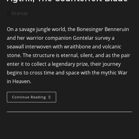
Post
Dramas
category:
On a savage jungle world, the Bonesinger Benneruin
and her warrior companion Gontelar survey a
seawall interwoven with wraithbone and volcanic
stone. The structure is eternal, silent, and as the pair
enter it to collect a legendary prize, their journey
begins to cross time and space with the mythic War
in Heaven.
Agtrill,
Continue Reading
The
Counterfeit
Blade