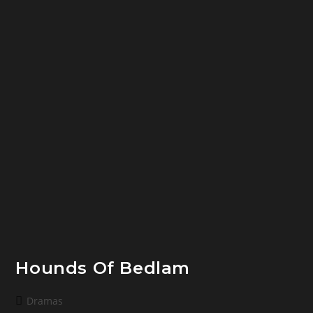
Hounds Of Bedlam
Post
Dramas