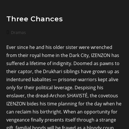
Three Chances
Post
Dramas
category:
Ever since he and his older sister were wrenched
from their royal home in the Dark City, IZENZON has
suffered a lifetime of indignity. Doomed as pawns to
their captor, the Drukhari siblings have grown up as
indentured kabalites — prisoner-warriors kept alive
only for their political leverage. Despising his
enslaver, the dread-Archon SHAVISTÉ, the covetous
IZENZON bides his time planning for the day when he
can reclaim his birthright. When an opportunity for
vengeance finally presents itself through a strange
gift, familial bonds will be frayed as a bloody coup