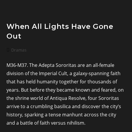
When All Lights Have Gone
Out
Post
Dramas
category:
M36-M37. The Adepta Sororitas are an all-female
division of the Imperial Cult, a galaxy-spanning faith
that has held humanity together for thousands of
years. But before they became known and feared, on
the shrine world of Antiqua Resolve, four Sororitas
arrive to a crumbling basilica and discover the city’s
history, sparking a tense manhunt across the city
and a battle of faith versus nihilism.