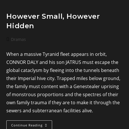
However Small, However
Hidden
Post
Dramas
category:
When a massive Tyranid fleet appears in orbit,
CONNOR DALY and his son JATRUS must escape the
global cataclysm by fleeing into the tunnels beneath
their Imperial hive city. Trapped miles below ground,
the family must content with a Genestealer uprising
of monstrous proportions and the spectres of their
own family trauma if they are to make it through the
sewers and subterranean facilities alive.
However
Continue Reading