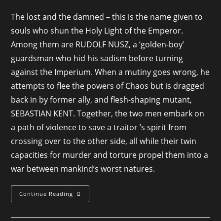
category:
The lost and the damned – this is the name given to
souls who shun the Holy Light of the Emperor.
Among them are RUDOLF NUSZ, a ‘golden-boy’
guardsman who hid his sadism before turning
against the Imperium. When a mutiny goes wrong, he
attempts to flee the powers of Chaos but is dragged
back in by former ally, and flesh-shaping mutant,
SEBASTIAN KENT. Together, the two men embark on
a path of violence to save a traitor ’s spirit from
crossing over to the other side, all while their twin
capacities for murder and torture propel them into a
war between mankind’s worst natures.
Hounds
Continue Reading
Of
Bedlam