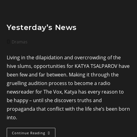
Yesterday’s News
Post
Dramas
category:
Living in the dilapidation and overcrowding of the
hive slums, opportunities for KATYA TSALPAROV have
been few and far between. Making it through the
gruelling audition process to become a radio
newsreader for The Vox, Katya has every reason to
be happy – until she discovers truths and
propaganda that conflict with the life she’s been born
into.
Yesterday’s
Continue Reading