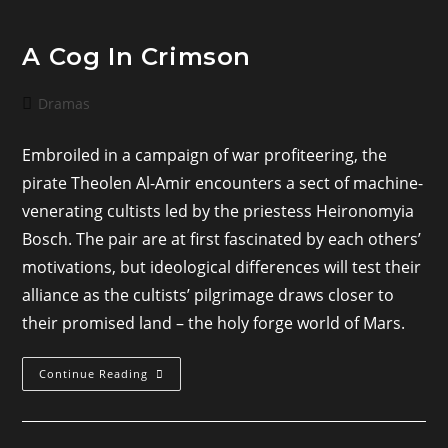
A Cog In Crimson
Post
Dramas
category:
Embroiled in a campaign of war profiteering, the
pirate Theolen Al-Amir encounters a sect of machine-
venerating cultists led by the priestess Heironomyia
Bosch. The pair are at first fascinated by each others’
motivations, but ideological differences will test their
alliance as the cultists’ pilgrimage draws closer to
their promised land – the holy forge world of Mars.
A
Continue Reading
Cog
In
Crimson