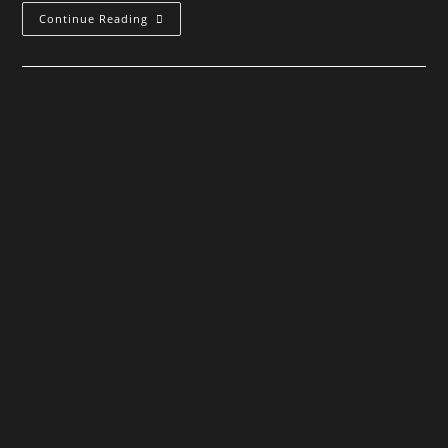
March
Continue Reading
For
Mars