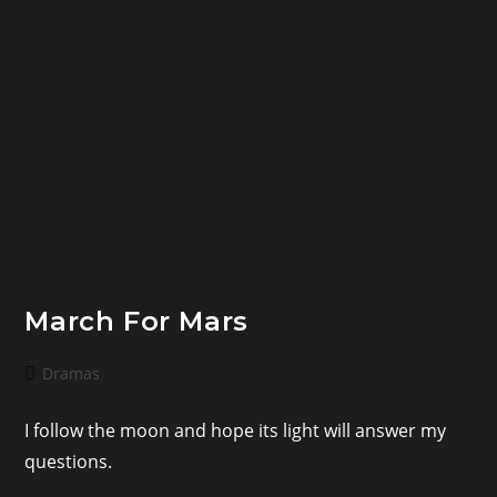
March For Mars
Post
Dramas
category:
I follow the moon and hope its light will answer my
questions.