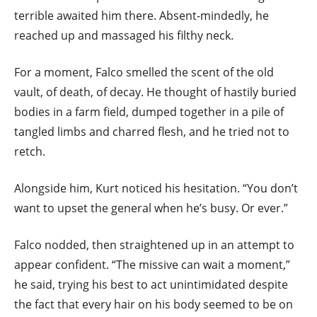
terrible awaited him there. Absent-mindedly, he
reached up and massaged his filthy neck.
For a moment, Falco smelled the scent of the old
vault, of death, of decay. He thought of hastily buried
bodies in a farm field, dumped together in a pile of
tangled limbs and charred flesh, and he tried not to
retch.
Alongside him, Kurt noticed his hesitation. “You don’t
want to upset the general when he’s busy. Or ever.”
Falco nodded, then straightened up in an attempt to
appear confident. “The missive can wait a moment,”
he said, trying his best to act unintimidated despite
the fact that every hair on his body seemed to be on