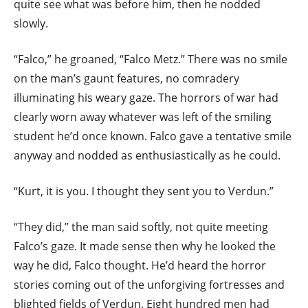
quite see what was before him, then he nodded
slowly.
“Falco,” he groaned, “Falco Metz.” There was no smile
on the man’s gaunt features, no comradery
illuminating his weary gaze. The horrors of war had
clearly worn away whatever was left of the smiling
student he’d once known. Falco gave a tentative smile
anyway and nodded as enthusiastically as he could.
“Kurt, it is you. I thought they sent you to Verdun.”
“They did,” the man said softly, not quite meeting
Falco’s gaze. It made sense then why he looked the
way he did, Falco thought. He’d heard the horror
stories coming out of the unforgiving fortresses and
blighted fields of Verdun. Eight hundred men had