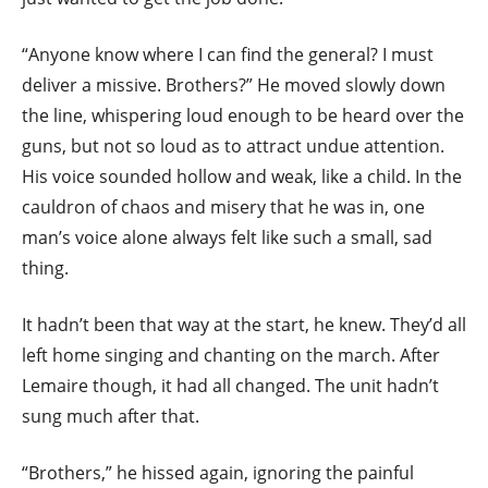
“Anyone know where I can find the general? I must
deliver a missive. Brothers?” He moved slowly down
the line, whispering loud enough to be heard over the
guns, but not so loud as to attract undue attention.
His voice sounded hollow and weak, like a child. In the
cauldron of chaos and misery that he was in, one
man’s voice alone always felt like such a small, sad
thing.
It hadn’t been that way at the start, he knew. They’d all
left home singing and chanting on the march. After
Lemaire though, it had all changed. The unit hadn’t
sung much after that.
“Brothers,” he hissed again, ignoring the painful