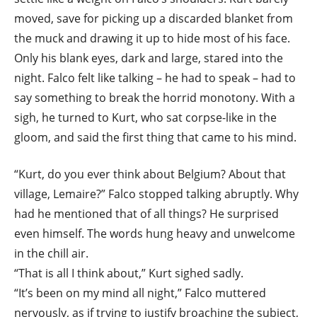
moved, save for picking up a discarded blanket from
the muck and drawing it up to hide most of his face.
Only his blank eyes, dark and large, stared into the
night. Falco felt like talking – he had to speak – had to
say something to break the horrid monotony. With a
sigh, he turned to Kurt, who sat corpse-like in the
gloom, and said the first thing that came to his mind.
“Kurt, do you ever think about Belgium? About that
village, Lemaire?” Falco stopped talking abruptly. Why
had he mentioned that of all things? He surprised
even himself. The words hung heavy and unwelcome
in the chill air.
“That is all I think about,” Kurt sighed sadly.
“It’s been on my mind all night,” Falco muttered
nervously, as if trying to justify broaching the subject,