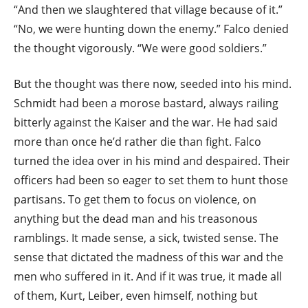
“And then we slaughtered that village because of it.”
“No, we were hunting down the enemy.” Falco denied
the thought vigorously. “We were good soldiers.”
But the thought was there now, seeded into his mind.
Schmidt had been a morose bastard, always railing
bitterly against the Kaiser and the war. He had said
more than once he’d rather die than fight. Falco
turned the idea over in his mind and despaired. Their
officers had been so eager to set them to hunt those
partisans. To get them to focus on violence, on
anything but the dead man and his treasonous
ramblings. It made sense, a sick, twisted sense. The
sense that dictated the madness of this war and the
men who suffered in it. And if it was true, it made all
of them, Kurt, Leiber, even himself, nothing but