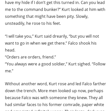
have my hide if I don’t get this turned in. Can you lead
me to the command bunker?” Kurt looked at him with
something that might have been pity. Slowly,
unsteadily, he rose to his feet.
“I will take you,” Kurt said drearily, “but you will not
want to go in when we get there.” Falco shook his
head.
“Orders are orders, friend.”
“You always were a good soldier,” Kurt sighed. “Follow
me.”
Without another word, Kurt rose and led Falco farther
down the trench. More men looked up now, perhaps
because Falco was with someone they knew. They all
had similar faces to his former comrade, paper white