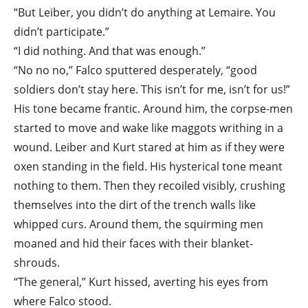
“But Leiber, you didn’t do anything at Lemaire. You
didn’t participate.”
“I did nothing. And that was enough.”
“No no no,” Falco sputtered desperately, “good
soldiers don’t stay here. This isn’t for me, isn’t for us!”
His tone became frantic. Around him, the corpse-men
started to move and wake like maggots writhing in a
wound. Leiber and Kurt stared at him as if they were
oxen standing in the field. His hysterical tone meant
nothing to them. Then they recoiled visibly, crushing
themselves into the dirt of the trench walls like
whipped curs. Around them, the squirming men
moaned and hid their faces with their blanket-
shrouds.
“The general,” Kurt hissed, averting his eyes from
where Falco stood.