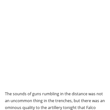
The sounds of guns rumbling in the distance was not
an uncommon thing in the trenches, but there was an
ominous quality to the artillery tonight that Falco