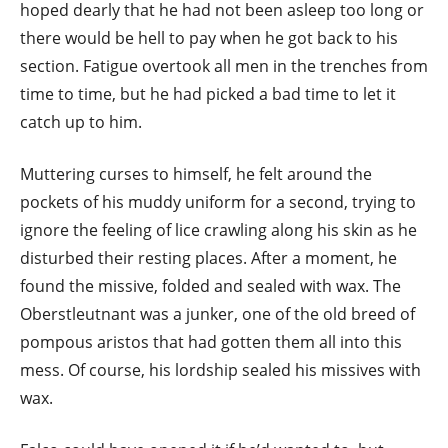
hoped dearly that he had not been asleep too long or
there would be hell to pay when he got back to his
section. Fatigue overtook all men in the trenches from
time to time, but he had picked a bad time to let it
catch up to him.
Muttering curses to himself, he felt around the
pockets of his muddy uniform for a second, trying to
ignore the feeling of lice crawling along his skin as he
disturbed their resting places. After a moment, he
found the missive, folded and sealed with wax. The
Oberstleutnant was a junker, one of the old breed of
pompous aristos that had gotten them all into this
mess. Of course, his lordship sealed his missives with
wax.