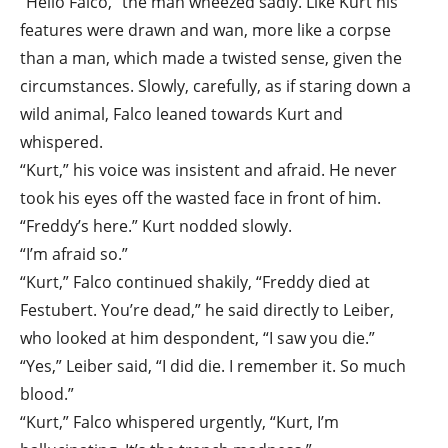
“Hello Falco,” the man wheezed sadly. Like Kurt his
features were drawn and wan, more like a corpse
than a man, which made a twisted sense, given the
circumstances. Slowly, carefully, as if staring down a
wild animal, Falco leaned towards Kurt and
whispered.
“Kurt,” his voice was insistent and afraid. He never
took his eyes off the wasted face in front of him.
“Freddy’s here.” Kurt nodded slowly.
“I’m afraid so.”
“Kurt,” Falco continued shakily, “Freddy died at
Festubert. You’re dead,” he said directly to Leiber,
who looked at him despondent, “I saw you die.”
“Yes,” Leiber said, “I did die. I remember it. So much
blood.”
“Kurt,” Falco whispered urgently, “Kurt, I’m