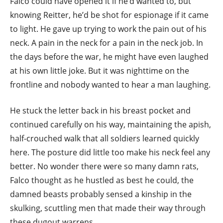
Falco could have opened it if he’d wanted to, but
knowing Reitter, he’d be shot for espionage if it came
to light. He gave up trying to work the pain out of his
neck. A pain in the neck for a pain in the neck job. In
the days before the war, he might have even laughed
at his own little joke. But it was nighttime on the
frontline and nobody wanted to hear a man laughing.
He stuck the letter back in his breast pocket and
continued carefully on his way, maintaining the apish,
half-crouched walk that all soldiers learned quickly
here. The posture did little too make his neck feel any
better. No wonder there were so many damn rats,
Falco thought as he hustled as best he could, the
damned beasts probably sensed a kinship in the
skulking, scuttling men that made their way through
these dugout warrens.