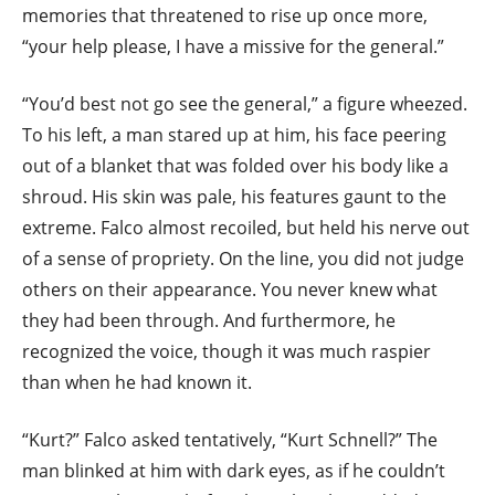
memories that threatened to rise up once more,
“your help please, I have a missive for the general.”
“You’d best not go see the general,” a figure wheezed.
To his left, a man stared up at him, his face peering
out of a blanket that was folded over his body like a
shroud. His skin was pale, his features gaunt to the
extreme. Falco almost recoiled, but held his nerve out
of a sense of propriety. On the line, you did not judge
others on their appearance. You never knew what
they had been through. And furthermore, he
recognized the voice, though it was much raspier
than when he had known it.
“Kurt?” Falco asked tentatively, “Kurt Schnell?” The
man blinked at him with dark eyes, as if he couldn’t