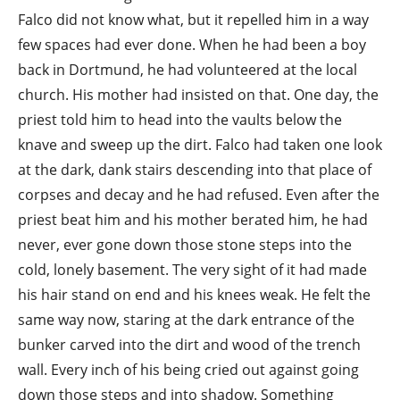
Falco did not know what, but it repelled him in a way
few spaces had ever done. When he had been a boy
back in Dortmund, he had volunteered at the local
church. His mother had insisted on that. One day, the
priest told him to head into the vaults below the
knave and sweep up the dirt. Falco had taken one look
at the dark, dank stairs descending into that place of
corpses and decay and he had refused. Even after the
priest beat him and his mother berated him, he had
never, ever gone down those stone steps into the
cold, lonely basement. The very sight of it had made
his hair stand on end and his knees weak. He felt the
same way now, staring at the dark entrance of the
bunker carved into the dirt and wood of the trench
wall. Every inch of his being cried out against going
down those steps and into shadow. Something