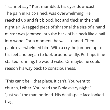
“I cannot say,” Kurt mumbled, his eyes downcast.
The pain in Falco’s neck was overwhelming. He
reached up and felt blood, hot and thick in the chill
night air. A ragged piece of shrapnel the size of a hand
mirror was jammed into the back of his neck like a nail
into wood. For a moment, he was stunned. Then
panic overwhelmed him. With a cry, he jumped up to
his feet and began to look around wildly. Perhaps if he
started running, he would wake. Or maybe he could
reason his way back to consciousness.
“This can’t be… that place. It can’t. You went to
church, Leiber. You read the Bible every night.”
“Just so,” the man nodded. His death-pale face looked
tragic.