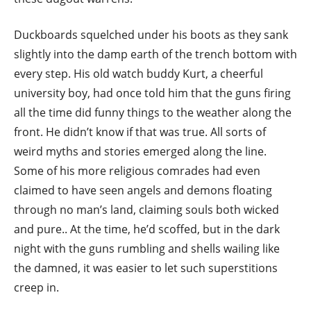
Duckboards squelched under his boots as they sank
slightly into the damp earth of the trench bottom with
every step. His old watch buddy Kurt, a cheerful
university boy, had once told him that the guns firing
all the time did funny things to the weather along the
front. He didn’t know if that was true. All sorts of
weird myths and stories emerged along the line.
Some of his more religious comrades had even
claimed to have seen angels and demons floating
through no man’s land, claiming souls both wicked
and pure.. At the time, he’d scoffed, but in the dark
night with the guns rumbling and shells wailing like
the damned, it was easier to let such superstitions
creep in.