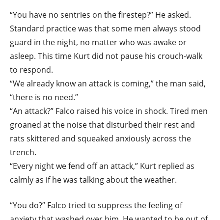
“You have no sentries on the firestep?” He asked.
Standard practice was that some men always stood
guard in the night, no matter who was awake or
asleep. This time Kurt did not pause his crouch-walk
to respond.
“We already know an attack is coming,” the man said,
“there is no need.”
“An attack?” Falco raised his voice in shock. Tired men
groaned at the noise that disturbed their rest and
rats skittered and squeaked anxiously across the
trench.
“Every night we fend off an attack,” Kurt replied as
calmly as if he was talking about the weather.
“You do?” Falco tried to suppress the feeling of
anxiety that washed over him. He wanted to be out of