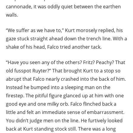
cannonade, it was oddly quiet between the earthen
walls.
“We suffer as we have to,” Kurt morosely replied, his
gaze stuck straight ahead down the trench line. With a
shake of his head, Falco tried another tack.
“Have you seen any of the others? Fritz? Peachy? That
old fusspot Ruyter?” That brought Kurt to a stop so
abrupt that Falco nearly crashed into the back of him.
Instead he bumped into a sleeping man on the
firestep. The pitiful figure glanced up at him with one
good eye and one milky orb. Falco flinched back a
little and felt an immediate sense of embarrassment.
You didn’t judge men on the line. He furtively looked
back at Kurt standing stock still. There was a long