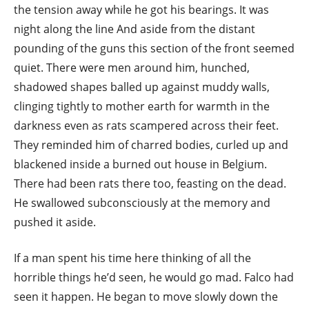
the tension away while he got his bearings. It was
night along the line And aside from the distant
pounding of the guns this section of the front seemed
quiet. There were men around him, hunched,
shadowed shapes balled up against muddy walls,
clinging tightly to mother earth for warmth in the
darkness even as rats scampered across their feet.
They reminded him of charred bodies, curled up and
blackened inside a burned out house in Belgium.
There had been rats there too, feasting on the dead.
He swallowed subconsciously at the memory and
pushed it aside.
If a man spent his time here thinking of all the
horrible things he’d seen, he would go mad. Falco had
seen it happen. He began to move slowly down the