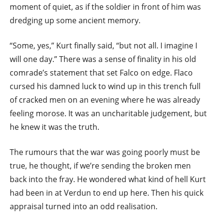
moment of quiet, as if the soldier in front of him was
dredging up some ancient memory.
“Some, yes,” Kurt finally said, “but not all. I imagine I
will one day.” There was a sense of finality in his old
comrade’s statement that set Falco on edge. Flaco
cursed his damned luck to wind up in this trench full
of cracked men on an evening where he was already
feeling morose. It was an uncharitable judgement, but
he knew it was the truth.
The rumours that the war was going poorly must be
true, he thought, if we’re sending the broken men
back into the fray. He wondered what kind of hell Kurt
had been in at Verdun to end up here. Then his quick
appraisal turned into an odd realisation.