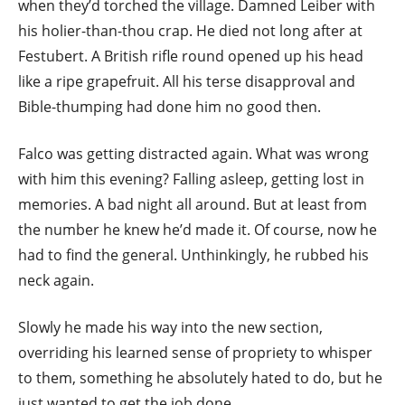
when they’d torched the village. Damned Leiber with
his holier-than-thou crap. He died not long after at
Festubert. A British rifle round opened up his head
like a ripe grapefruit. All his terse disapproval and
Bible-thumping had done him no good then.
Falco was getting distracted again. What was wrong
with him this evening? Falling asleep, getting lost in
memories. A bad night all around. But at least from
the number he knew he’d made it. Of course, now he
had to find the general. Unthinkingly, he rubbed his
neck again.
Slowly he made his way into the new section,
overriding his learned sense of propriety to whisper
to them, something he absolutely hated to do, but he
just wanted to get the job done.