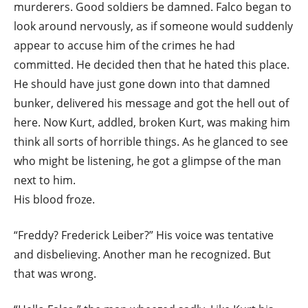
murderers. Good soldiers be damned. Falco began to
look around nervously, as if someone would suddenly
appear to accuse him of the crimes he had
committed. He decided then that he hated this place.
He should have just gone down into that damned
bunker, delivered his message and got the hell out of
here. Now Kurt, addled, broken Kurt, was making him
think all sorts of horrible things. As he glanced to see
who might be listening, he got a glimpse of the man
next to him.
His blood froze.
“Freddy? Frederick Leiber?” His voice was tentative
and disbelieving. Another man he recognized. But
that was wrong.