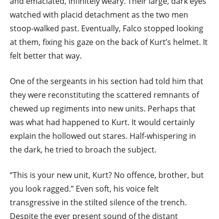
and emaciated, infinitely weary. Their large, dark eyes
watched with placid detachment as the two men
stoop-walked past. Eventually, Falco stopped looking
at them, fixing his gaze on the back of Kurt’s helmet. It
felt better that way.
One of the sergeants in his section had told him that
they were reconstituting the scattered remnants of
chewed up regiments into new units. Perhaps that
was what had happened to Kurt. It would certainly
explain the hollowed out stares. Half-whispering in
the dark, he tried to broach the subject.
“This is your new unit, Kurt? No offence, brother, but
you look ragged.” Even soft, his voice felt
transgressive in the stilted silence of the trench.
Despite the ever present sound of the distant