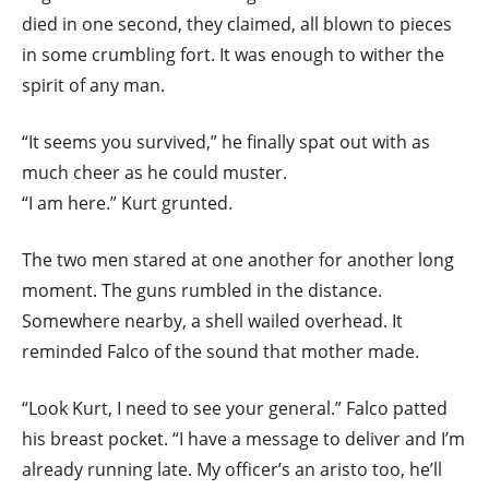
died in one second, they claimed, all blown to pieces
in some crumbling fort. It was enough to wither the
spirit of any man.
“It seems you survived,” he finally spat out with as
much cheer as he could muster.
“I am here.” Kurt grunted.
The two men stared at one another for another long
moment. The guns rumbled in the distance.
Somewhere nearby, a shell wailed overhead. It
reminded Falco of the sound that mother made.
“Look Kurt, I need to see your general.” Falco patted
his breast pocket. “I have a message to deliver and I’m
already running late. My officer’s an aristo too, he’ll