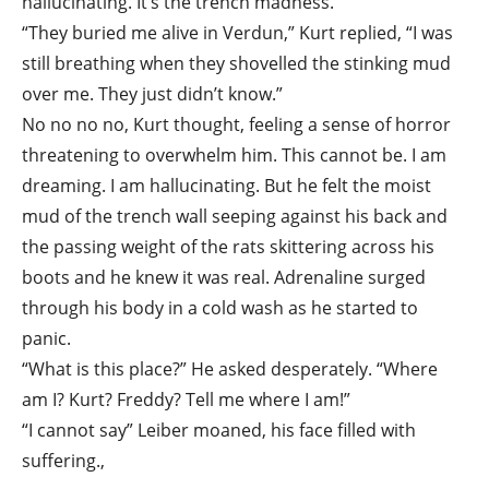
hallucinating. It’s the trench madness.”
“They buried me alive in Verdun,” Kurt replied, “I was
still breathing when they shovelled the stinking mud
over me. They just didn’t know.”
No no no no, Kurt thought, feeling a sense of horror
threatening to overwhelm him. This cannot be. I am
dreaming. I am hallucinating. But he felt the moist
mud of the trench wall seeping against his back and
the passing weight of the rats skittering across his
boots and he knew it was real. Adrenaline surged
through his body in a cold wash as he started to
panic.
“What is this place?” He asked desperately. “Where
am I? Kurt? Freddy? Tell me where I am!”
“I cannot say” Leiber moaned, his face filled with
suffering.,