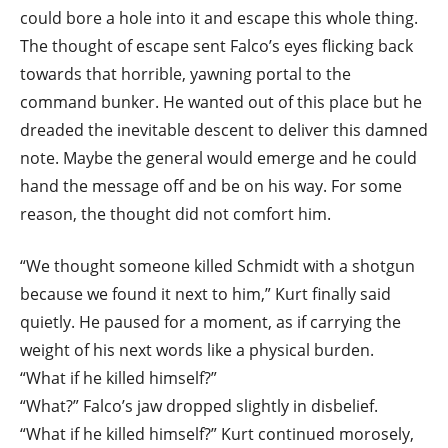
could bore a hole into it and escape this whole thing.
The thought of escape sent Falco’s eyes flicking back
towards that horrible, yawning portal to the
command bunker. He wanted out of this place but he
dreaded the inevitable descent to deliver this damned
note. Maybe the general would emerge and he could
hand the message off and be on his way. For some
reason, the thought did not comfort him.
“We thought someone killed Schmidt with a shotgun
because we found it next to him,” Kurt finally said
quietly. He paused for a moment, as if carrying the
weight of his next words like a physical burden.
“What if he killed himself?”
“What?” Falco’s jaw dropped slightly in disbelief.
“What if he killed himself?” Kurt continued morosely,