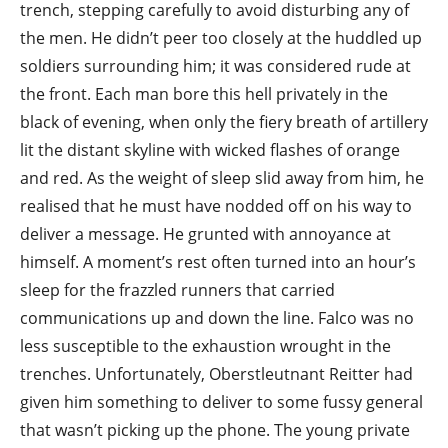
trench, stepping carefully to avoid disturbing any of
the men. He didn’t peer too closely at the huddled up
soldiers surrounding him; it was considered rude at
the front. Each man bore this hell privately in the
black of evening, when only the fiery breath of artillery
lit the distant skyline with wicked flashes of orange
and red. As the weight of sleep slid away from him, he
realised that he must have nodded off on his way to
deliver a message. He grunted with annoyance at
himself. A moment’s rest often turned into an hour’s
sleep for the frazzled runners that carried
communications up and down the line. Falco was no
less susceptible to the exhaustion wrought in the
trenches. Unfortunately, Oberstleutnant Reitter had
given him something to deliver to some fussy general
that wasn’t picking up the phone. The young private