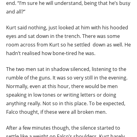
end. “I’m sure he will understand, being that he’s busy
and all?”
Kurt said nothing, just looked at him with his hooded
eyes and sat down in the trench. There was some
room across from Kurt so he settled down as well. He
hadn’t realised how bone-tired he was.
The two men sat in shadow silenced, listening to the
rumble of the guns. It was so very still in the evening.
Normally, even at this hour, there would be men
speaking in low tones or writing letters or doing
anything really. Not so in this place. To be expected,
Falco thought, if these were all broken men.
After a few minutes though, the silence started to
settle like a weight on Falco’s shoulders. Kurt barely