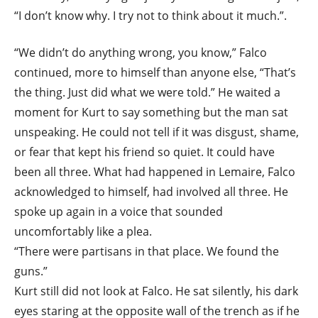
“I don’t know why. I try not to think about it much.”.
“We didn’t do anything wrong, you know,” Falco
continued, more to himself than anyone else, “That’s
the thing. Just did what we were told.” He waited a
moment for Kurt to say something but the man sat
unspeaking. He could not tell if it was disgust, shame,
or fear that kept his friend so quiet. It could have
been all three. What had happened in Lemaire, Falco
acknowledged to himself, had involved all three. He
spoke up again in a voice that sounded
uncomfortably like a plea.
“There were partisans in that place. We found the
guns.”
Kurt still did not look at Falco. He sat silently, his dark
eyes staring at the opposite wall of the trench as if he