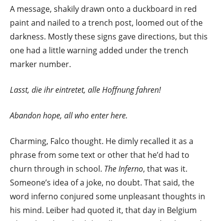
A message, shakily drawn onto a duckboard in red
paint and nailed to a trench post, loomed out of the
darkness. Mostly these signs gave directions, but this
one had a little warning added under the trench
marker number.
Lasst, die ihr eintretet, alle Hoffnung fahren!
Abandon hope, all who enter here.
Charming, Falco thought. He dimly recalled it as a
phrase from some text or other that he’d had to
churn through in school.
The Inferno
, that was it.
Someone’s idea of a joke, no doubt. That said, the
word inferno conjured some unpleasant thoughts in
his mind. Leiber had quoted it, that day in Belgium