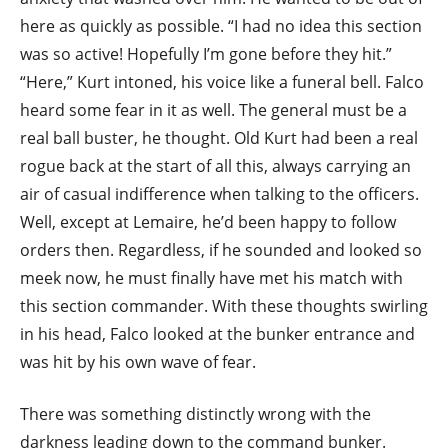
here as quickly as possible. “I had no idea this section
was so active! Hopefully I’m gone before they hit.”
“Here,” Kurt intoned, his voice like a funeral bell. Falco
heard some fear in it as well. The general must be a
real ball buster, he thought. Old Kurt had been a real
rogue back at the start of all this, always carrying an
air of casual indifference when talking to the officers.
Well, except at Lemaire, he’d been happy to follow
orders then. Regardless, if he sounded and looked so
meek now, he must finally have met his match with
this section commander. With these thoughts swirling
in his head, Falco looked at the bunker entrance and
was hit by his own wave of fear.
There was something distinctly wrong with the
darkness leading down to the command bunker.