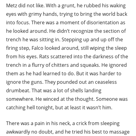
Metz did not like. With a grunt, he rubbed his waking
eyes with grimy hands, trying to bring the world back
into focus. There was a moment of disorientation as
he looked around. He didn’t recognize the section of
trench he was sitting in. Stepping up and up off the
firing step, Falco looked around, still wiping the sleep
from his eyes. Rats scattered into the darkness of the
trench in a flurry of chitters and squeaks. He ignored
them as he had learned to do. But it was harder to
ignore the guns. They pounded out an ceaseless
drumbeat. That was a lot of shells landing
somewhere. He winced at the thought. Someone was
catching hell tonight, but at least it wasn’t him.
There was a pain in his neck, a crick from sleeping
awkwardly no doubt, and he tried his best to massage