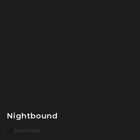
Nightbound
Post
Short Fiction
category: