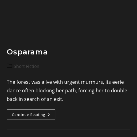
Osparama
Post
Short Fiction
category:
The forest was alive with urgent murmurs, its eerie
dance often blocking her path, forcing her to double
back in search of an exit.
Osparama
Continue Reading