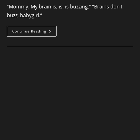
“Mommy. My brain is, is, is buzzing.” “Brains don’t
buzz, babygirl.”
Nightbound
Continue Reading