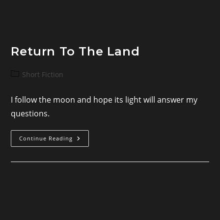
Return To The Land
Post
Short Fiction
category:
I follow the moon and hope its light will answer my
questions.
Return
Continue Reading
To
The
Land