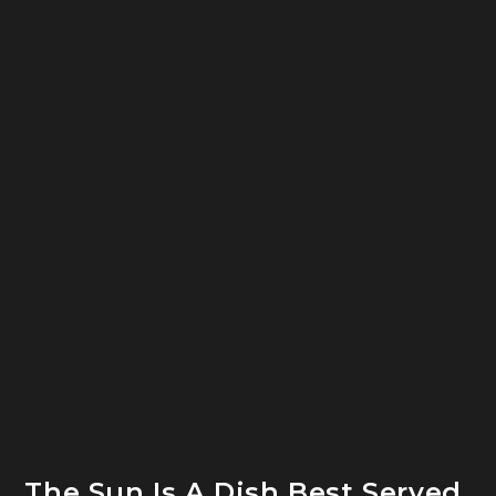
The Sun Is A Dish Best Served