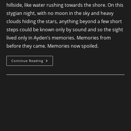
hillside, like water rushing towards the shore. On this
stygian night, with no moon in the sky and heavy
clouds hiding the stars, anything beyond a few short
steps could be known only by sound and so the sight
lived only in Ayden’s memories. Memories from
before they came. Memories now spoiled.
Where
Continue Reading
Wyverns
Roost