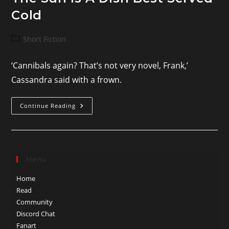
Cold
Post
Short Fiction
category:
‘Cannibals again? That’s not very novel, Frank,’
Cassandra said with a frown.
The
Continue Reading
Sun
Is
A
Dish
Best
Served
Cold
Menu
Home
Read
Community
Discord Chat
Fanart