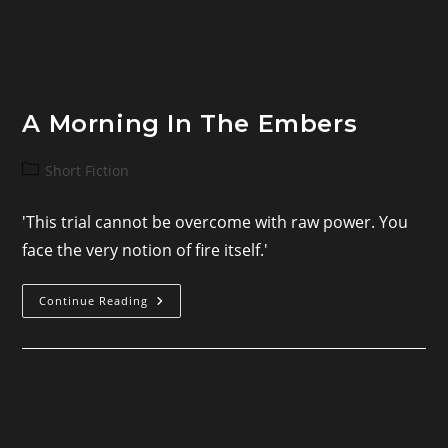
A Morning In The Embers
Post
Short Fiction
category:
'This trial cannot be overcome with raw power. You
face the very notion of fire itself.'
A
Continue Reading
Morning
In
The
Embers