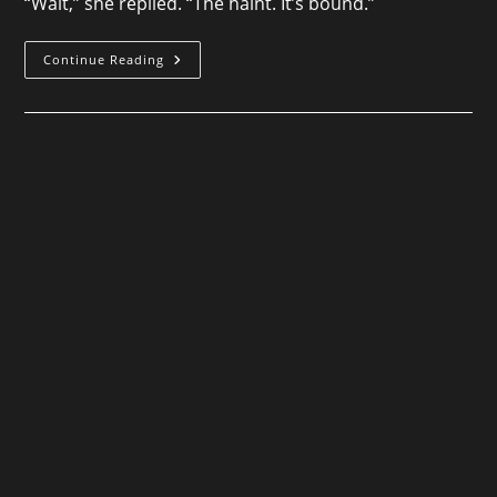
“Wait,” she replied. “The haint. It’s bound.”
Spiritus
Continue Reading
Mundi