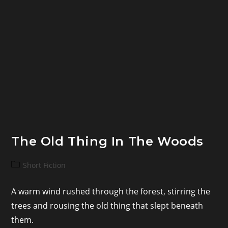
The Old Thing In The Woods
Post
Short Fiction
category:
A warm wind rushed through the forest, stirring the
trees and rousing the old thing that slept beneath
them.