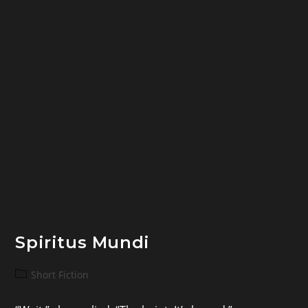
Spiritus Mundi
Post
Short Fiction
category: