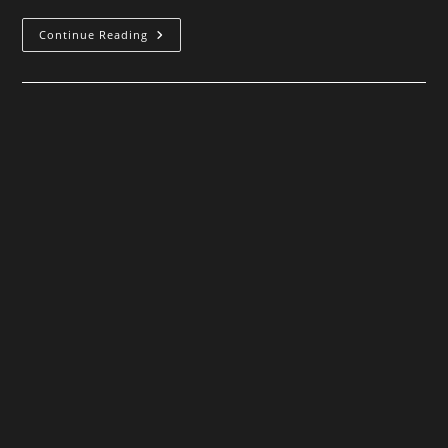
The
Continue Reading
Old
Thing
In
The
Woods