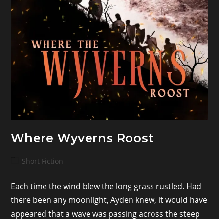
Where Wyverns Roost
Post
Short Fiction
category:
Each time the wind blew the long grass rustled. Had
there been any moonlight, Ayden knew, it would have
appeared that a wave was passing across the steep