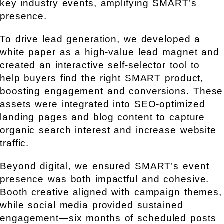
key industry events, amplifying SMART’s
presence.
To drive lead generation, we developed a
white paper as a high-value lead magnet and
created an interactive self-selector tool to
help buyers find the right SMART product,
boosting engagement and conversions. These
assets were integrated into SEO-optimized
landing pages and blog content to capture
organic search interest and increase website
traffic.
Beyond digital, we ensured SMART’s event
presence was both impactful and cohesive.
Booth creative aligned with campaign themes,
while social media provided sustained
engagement—six months of scheduled posts