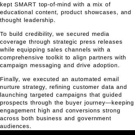
kept SMART top-of-mind with a mix of
educational content, product showcases, and
thought leadership.
To build credibility, we secured media
coverage through strategic press releases
while equipping sales channels with a
comprehensive toolkit to align partners with
campaign messaging and drive adoption.
Finally, we executed an automated email
nurture strategy, refining customer data and
launching targeted campaigns that guided
prospects through the buyer journey—keeping
engagement high and conversions strong
across both business and government
audiences.