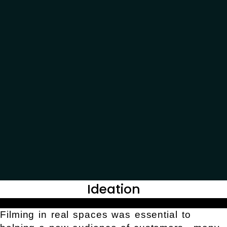
Ideation
Filming in real spaces was essential to