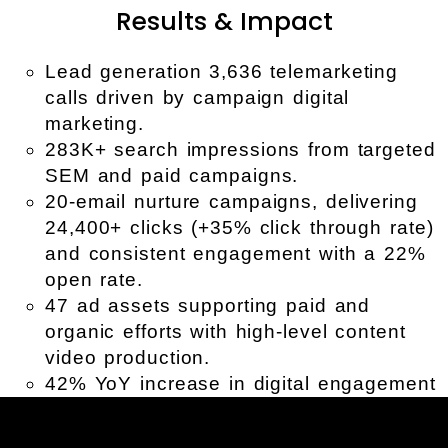
Results & Impact
Lead generation 3,636 telemarketing
calls driven by campaign digital
marketing.
283K+ search impressions from targeted
SEM and paid campaigns.
20-email nurture campaigns, delivering
24,400+ clicks (+35% click through rate)
and consistent engagement with a 22%
open rate.
47 ad assets supporting paid and
organic efforts with high-level content
video production.
42% YoY increase in digital engagement