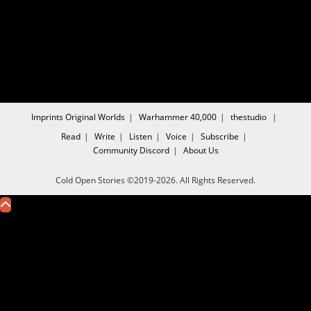
Imprints
Original Worlds
Warhammer 40,000
thestudio
Read
Write
Listen
Voice
Subscribe
Community
Discord
About Us
Cold Open Stories ©2019-2026. All Rights Reserved.