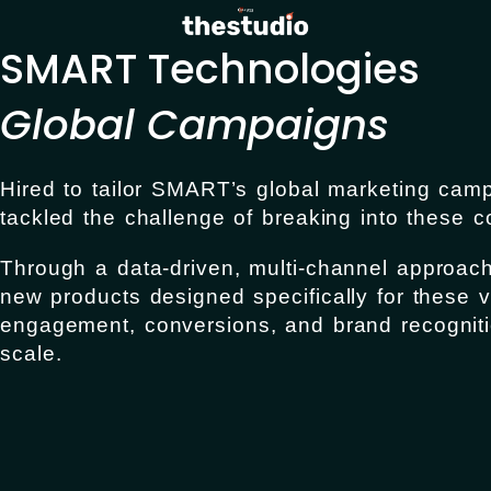
SMART Technologies
Global Campaigns
Hired to tailor SMART’s global marketing cam
tackled the challenge of breaking into these c
Through a data-driven, multi-channel approac
new products designed specifically for these v
engagement, conversions, and brand recogniti
scale.