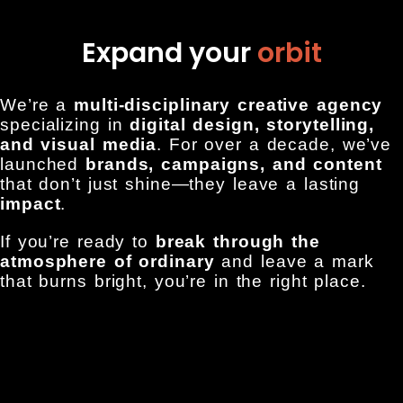
Expand your
orbit
We’re a
multi-disciplinary creative agency
specializing in
digital design, storytelling,
and visual media
. For over a decade, we’ve
launched
brands, campaigns, and content
that don’t just shine—they leave a lasting
impact
.
If you’re ready to
break through the
atmosphere of ordinary
and leave a mark
that burns bright, you’re in the right place.