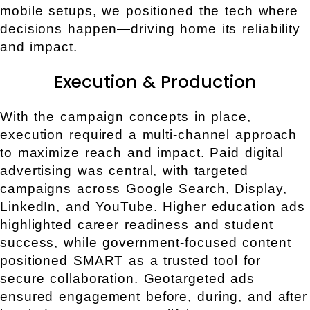
mobile setups, we positioned the tech where
decisions happen—driving home its reliability
and impact.
Execution & Production
With the campaign concepts in place,
execution required a multi-channel approach
to maximize reach and impact. Paid digital
advertising was central, with targeted
campaigns across Google Search, Display,
LinkedIn, and YouTube. Higher education ads
highlighted career readiness and student
success, while government-focused content
positioned SMART as a trusted tool for
secure collaboration. Geotargeted ads
ensured engagement before, during, and after