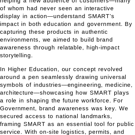
helping a new audience of customers—many
of whom had never seen an interactive
display in action—understand SMART’s
impact in both education and government. By
capturing these products in authentic
environments, we aimed to build brand
awareness through relatable, high-impact
storytelling.
In Higher Education, our concept revolved
around a pen seamlessly drawing universal
symbols of industries—engineering, medicine,
architecture—showcasing how SMART plays
a role in shaping the future workforce.
For
Government, brand awareness was key. We
secured access to national landmarks,
framing SMART as an essential tool for public
service. With on-site logistics, permits, and