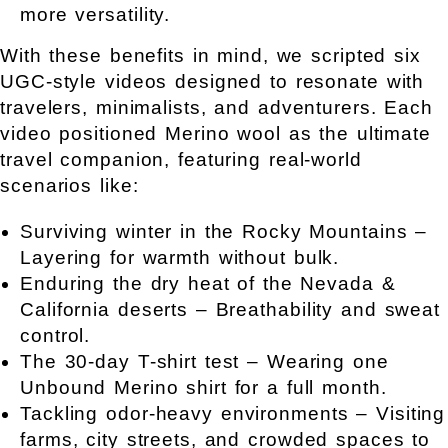
more versatility.
With these benefits in mind, we scripted six
UGC-style videos designed to resonate with
travelers, minimalists, and adventurers. Each
video positioned Merino wool as the ultimate
travel companion, featuring real-world
scenarios like:
Surviving winter in the Rocky Mountains –
Layering for warmth without bulk.
Enduring the dry heat of the Nevada &
California deserts – Breathability and sweat
control.
The 30-day T-shirt test – Wearing one
Unbound Merino shirt for a full month.
Tackling odor-heavy environments – Visiting
farms, city streets, and crowded spaces to