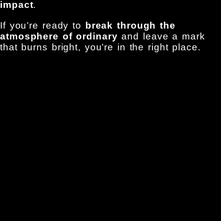
impact
.
If you’re ready to
break through the
atmosphere of ordinary
and leave a mark
that burns bright, you’re in the right place.