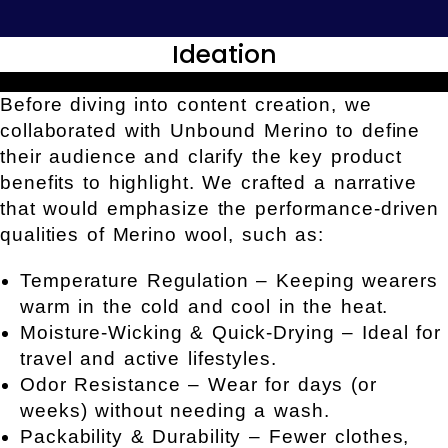
Ideation
Before diving into content creation, we
collaborated with Unbound Merino to define
their audience and clarify the key product
benefits to highlight. We crafted a narrative
that would emphasize the performance-driven
qualities of Merino wool, such as:
Temperature Regulation – Keeping wearers
warm in the cold and cool in the heat.
Moisture-Wicking & Quick-Drying – Ideal for
travel and active lifestyles.
Odor Resistance – Wear for days (or
weeks) without needing a wash.
Packability & Durability – Fewer clothes,