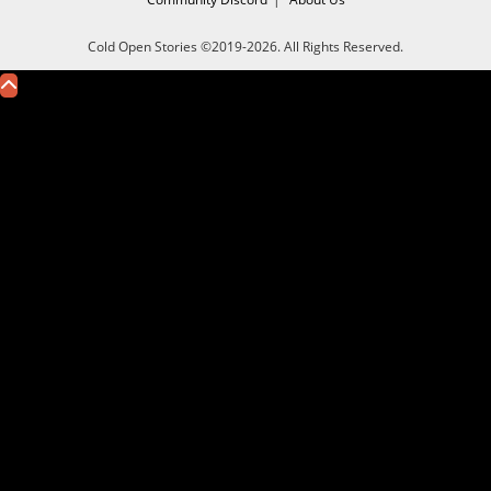
Cold Open Stories ©2019-2026. All Rights Reserved.