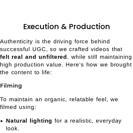
Execution & Production
Authenticity is the driving force behind
successful UGC, so we crafted videos that
felt real and unfiltered
, while still maintaining
high production value. Here’s how we brought
the content to life:
Filming
To maintain an organic, relatable feel, we
filmed using:
Natural lighting
for a realistic, everyday
look.