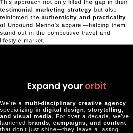
This approach not only filled the gap in their
testimonial marketing strategy
but also
reinforced the
authenticity and practicality
of Unbound Merino’s apparel—helping them
stand out in the competitive travel and
lifestyle market.
Expand your
orbit
We’re a
multi-disciplinary creative agency
specializing in
digital design, storytelling,
and visual media
. For over a decade, we’ve
launched
brands, campaigns, and content
that don’t just shine—they leave a lasting