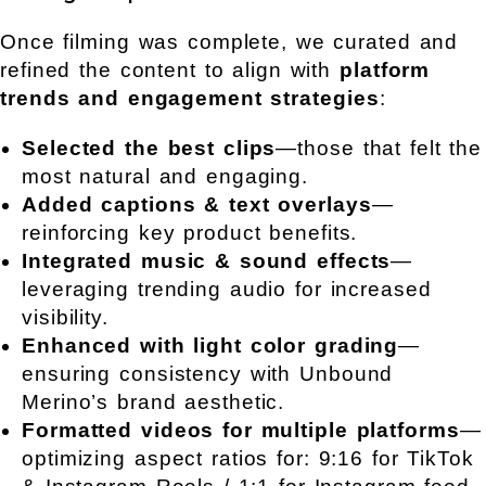
Once filming was complete, we curated and
refined the content to align with
platform
trends and engagement strategies
:
Selected the best clips
—those that felt the
most natural and engaging.
Added captions & text overlays
—
reinforcing key product benefits.
Integrated music & sound effects
—
leveraging trending audio for increased
visibility.
Enhanced with light color grading
—
ensuring consistency with Unbound
Merino’s brand aesthetic.
Formatted videos for multiple platforms
—
optimizing aspect ratios for: 9:16 for TikTok