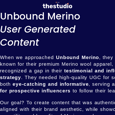
Unbound Merino
User Generated
Content
When we approached
Unbound Merino
, they
known for their premium Merino wool apparel, 
recognized a gap in their
testimonial and inf
strategy
. They needed high-quality UGC for s
both
eye-catching and informative
, serving 
for prospective influencers
to follow their le
Our goal? To create content that was authentic
aligned with their brand aesthetic, while show