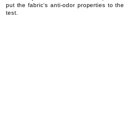
put the fabric’s anti-odor properties to the
test.