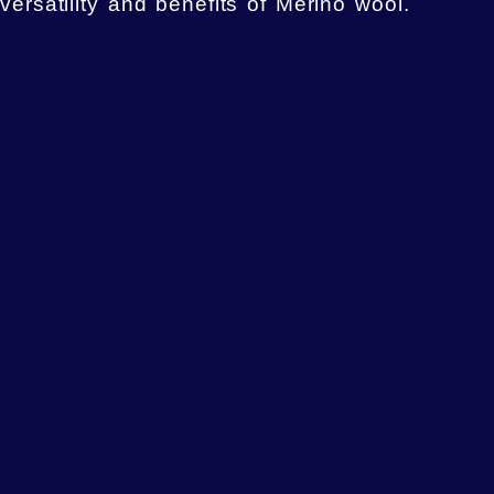
versatility and benefits of Merino wool.