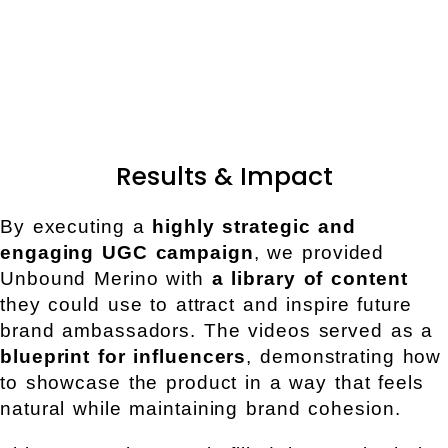
Results & Impact
By executing a
highly strategic and
engaging UGC campaign
, we provided
Unbound Merino with
a library of content
they could use to attract and inspire future
brand ambassadors. The videos served as a
blueprint for influencers
, demonstrating how
to showcase the product in a way that feels
natural while maintaining brand cohesion.