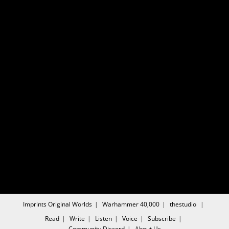
Imprints
Original Worlds
Warhammer 40,000
thestudio
Read
Write
Listen
Voice
Subscribe
Community
Discord
About Us