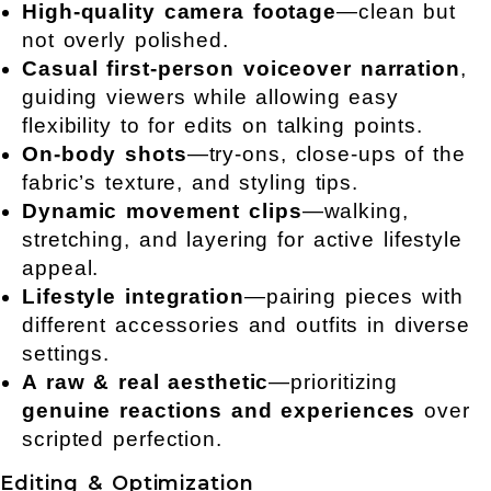
High-quality camera footage
—clean but
not overly polished.
Casual first-person
voiceover narration
,
guiding viewers while allowing easy
flexibility to for edits on talking points.
On-body shots
—try-ons, close-ups of the
fabric’s texture, and styling tips.
Dynamic movement clips
—walking,
stretching, and layering for active lifestyle
appeal.
Lifestyle integration
—pairing pieces with
different accessories and outfits in diverse
settings.
A raw & real aesthetic
—prioritizing
genuine reactions and experiences
over
scripted perfection.
Editing & Optimization