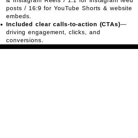
& Instagram Reels / 1:1 for Instagram feed
posts / 16:9 for YouTube Shorts & website
embeds.
Included clear calls-to-action (CTAs)
—
driving engagement, clicks, and
conversions.